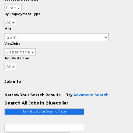
Date
By Employment Type
All
Mile
ViewJobs
20 per page
Job Posted on
All
Job info
Narrow Your Search Results — Try
Advanced Search
Search All Jobs in Bluecollar
Join BlueCollarCrossing Today