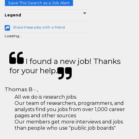
Save This Search as a Job Alert
Legend
Share these jobs with a friend
Loading...
I found a new job! Thanks
for your help.
Thomas B - ,
All we do is research jobs.
Our team of researchers, programmers, and
analysts find you jobs from over 1,000 career
pages and other sources
Our members get more interviews and jobs
than people who use "public job boards"