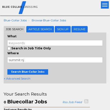
Tog
nav
Blue-Collar Jobs
Browse Blue-Collar Jobs
JOB SEARCH
ARTICLE SEARCH
SIGN UP
RESUME
What
Search in Job Title Only
Where
Search Blue-Collar Jobs
+ Advanced Search
Your Search Results
Bluecollar Jobs
0
Rss Job Feed
Sort your Results by