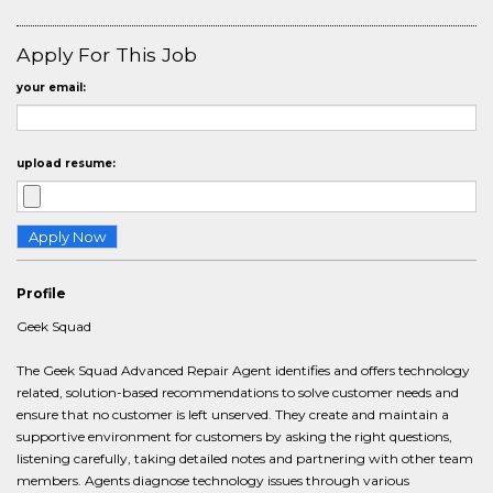
Apply For This Job
your email:
upload resume:
Profile
Geek Squad
The Geek Squad Advanced Repair Agent identifies and offers technology
related, solution-based recommendations to solve customer needs and
ensure that no customer is left unserved. They create and maintain a
supportive environment for customers by asking the right questions,
listening carefully, taking detailed notes and partnering with other team
members. Agents diagnose technology issues through various