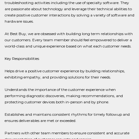
troubleshooting activities including the use of specialty software. They
are passionate about technology and leverage their technical abilities to
create positive customer interactions by solving a variety of software and
hardware issues.
At Best Buy, we are obsessed with building long term relationships with
our customers. Every team member should feel empowered to deliver a
world-class and unique experience based on what each customer needs.
Key Responsibilities
Helps drive a positive customer experience by building relationships,
exhibiting empathy, and providing solutions for their needs.
Understands the importance of the customer experience when
performing diagnostic discoveries, making recommendations, and
protecting customer devices both in-person and by phone.
Establishes and maintains consistent rhythms for timely followup and
ensures deliverables are met or exceeded.
Partners with other team members to ensure consistent and accurate