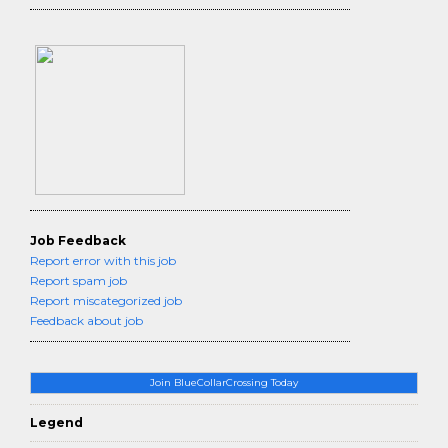
Job Feedback
Report error with this job
Report spam job
Report miscategorized job
Feedback about job
Join BlueCollarCrossing Today
Legend