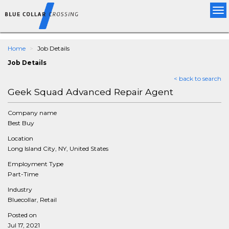
Tog
nav
Home
Job Details
Job Details
< back to search
Geek Squad Advanced Repair Agent
Company name
Best Buy
Location
Long Island City, NY, United States
Employment Type
Part-Time
Industry
Bluecollar, Retail
Posted on
Jul 17, 2021