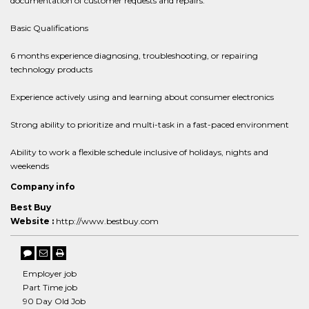
documentation of customer requests and repairs.
Basic Qualifications
6 months experience diagnosing, troubleshooting, or repairing
technology products
Experience actively using and learning about consumer electronics
Strong ability to prioritize and multi-task in a fast-paced environment
Ability to work a flexible schedule inclusive of holidays, nights and
weekends
Company info
Best Buy
Website :
http://www.bestbuy.com
Employer job
Part Time job
90 Day Old Job