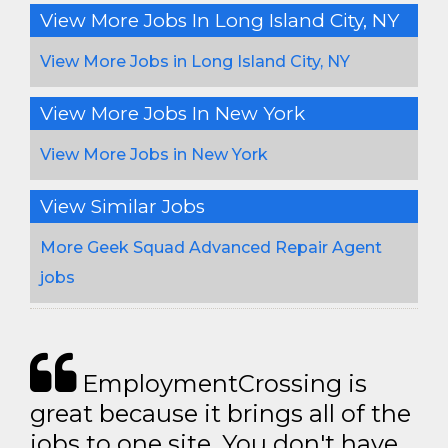
View More Jobs In Long Island City, NY
View More Jobs in Long Island City, NY
View More Jobs In New York
View More Jobs in New York
View Similar Jobs
More Geek Squad Advanced Repair Agent
jobs
EmploymentCrossing is
great because it brings all of the
jobs to one site. You don't have