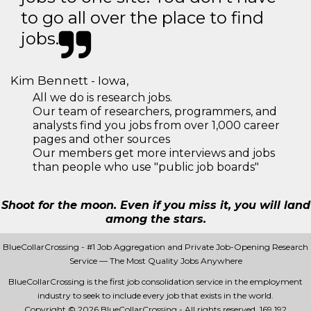
to go all over the place to find
jobs.
Kim Bennett - Iowa,
All we do is research jobs.
Our team of researchers, programmers, and
analysts find you jobs from over 1,000 career
pages and other sources
Our members get more interviews and jobs
than people who use "public job boards"
Shoot for the moon. Even if you miss it, you will land
among the stars.
BlueCollarCrossing - #1 Job Aggregation and Private Job-Opening Research
Service — The Most Quality Jobs Anywhere
BlueCollarCrossing is the first job consolidation service in the employment
industry to seek to include every job that exists in the world.
Copyright © 2026 BlueCollarCrossing - All rights reserved.
169 192