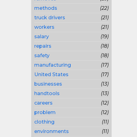
methods
(22)
truck drivers
(21)
workers
(21)
salary
(19)
repairs
(18)
safety
(18)
manufacturing
(17)
United States
(17)
businesses
(13)
handtools
(13)
careers
(12)
problem
(12)
clothing
(11)
environments
(11)