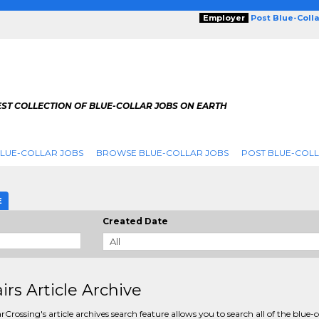
Employer
Post Blue-Coll
ST COLLECTION OF BLUE-COLLAR JOBS ON EARTH
LUE-COLLAR JOBS
BROWSE BLUE-COLLAR JOBS
POST BLUE-COLL
E
Created Date
irs Article Archive
rCrossing's article archives search feature allows you to search all of the blue-c