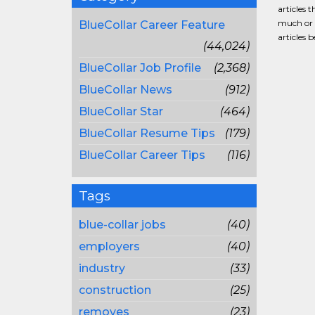
articles 
much or a
BlueCollar Career Feature
articles 
(44,024)
BlueCollar Job Profile
(2,368)
BlueCollar News
(912)
BlueCollar Star
(464)
BlueCollar Resume Tips
(179)
BlueCollar Career Tips
(116)
Tags
blue-collar jobs
(40)
employers
(40)
industry
(33)
construction
(25)
removes
(23)