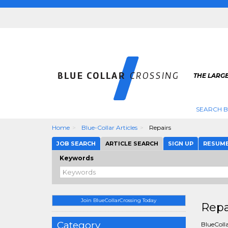
THE LARGE
SEARCH B
Home
Blue-Collar Articles
Repairs
JOB SEARCH
ARTICLE SEARCH
SIGN UP
RESUM
Keywords
Join BlueCollarCrossing Today
Repa
Category
BlueColla