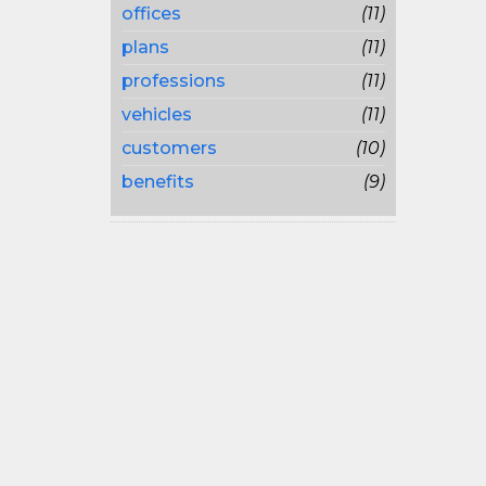
offices
(11)
plans
(11)
professions
(11)
vehicles
(11)
customers
(10)
benefits
(9)