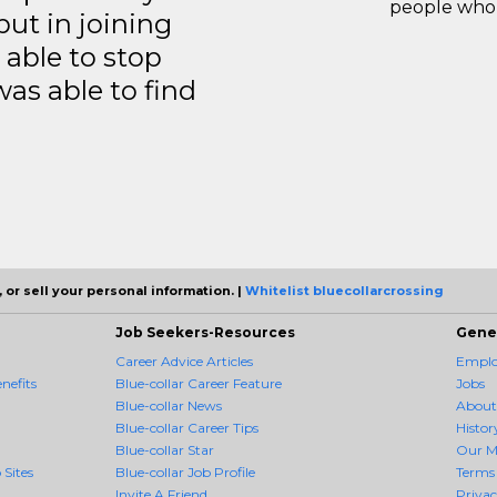
people who 
but in joining
able to stop
was able to find
 or sell your personal information. |
Whitelist bluecollarcrossing
Job Seekers-Resources
Gene
Career Advice Articles
Employ
nefits
Blue-collar Career Feature
Jobs
Blue-collar News
About
Blue-collar Career Tips
Histor
Blue-collar Star
Our M
 Sites
Blue-collar Job Profile
Terms 
Invite A Friend
Priva