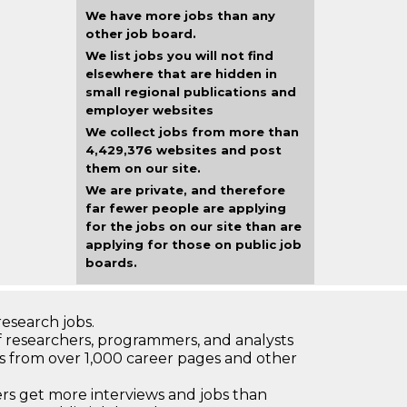
We have more jobs than any
other job board.
We list jobs you will not find
elsewhere that are hidden in
small regional publications and
employer websites
We collect jobs from more than
4,429,376 websites and post
them on our site.
We are private, and therefore
far fewer people are applying
for the jobs on our site than are
applying for those on public job
boards.
research jobs.
 researchers, programmers, and analysts
bs from over 1,000 career pages and other
 get more interviews and jobs than