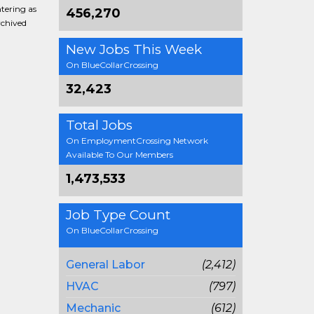
ntering as
456,270
rchived
New Jobs This Week
On BlueCollarCrossing
32,423
Total Jobs
On EmploymentCrossing Network
Available To Our Members
1,473,533
Job Type Count
On BlueCollarCrossing
General Labor
(2,412)
HVAC
(797)
Mechanic
(612)