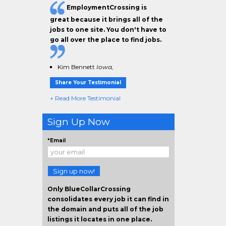
EmploymentCrossing is
great because it brings all of the
jobs to one site. You don't have to
go all over the place to find jobs.
Kim Bennett
Iowa,
Share Your Testimonial
+ Read More Testimonial
Sign Up Now
*Email
Sign up now!
Only BlueCollarCrossing
consolidates every job it can find in
the domain and puts all of the job
listings it locates in one place.