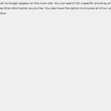
that no longer appear on the main site. You can search for a specific article by e
s little information as you like. You also have the option to browse all of our a
below.