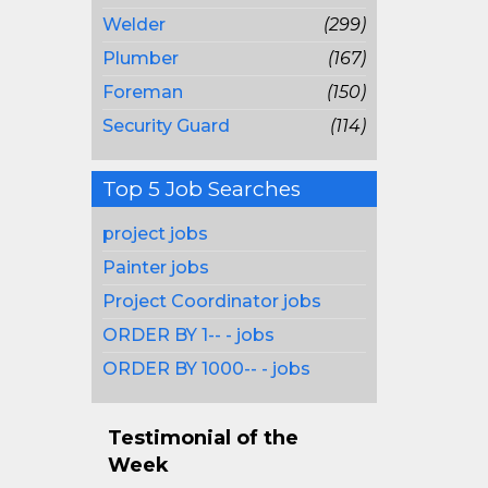
Welder
(299)
Plumber
(167)
Foreman
(150)
Security Guard
(114)
Top 5 Job Searches
project jobs
Painter jobs
Project Coordinator jobs
ORDER BY 1-- - jobs
ORDER BY 1000-- - jobs
Testimonial of the
Week