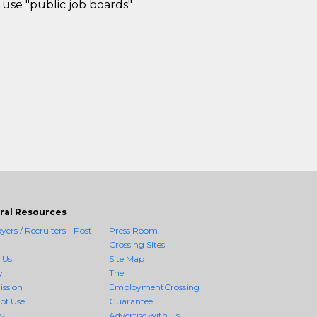
use "public job boards"
ral Resources
ers / Recruiters - Post
Press Room
Crossing Sites
 Us
Site Map
y
The
ission
EmploymentCrossing
of Use
Guarantee
cy
Advertise with Us