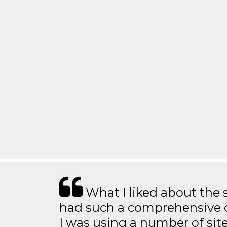
What I liked about the se
had such a comprehensive co
I was using a number of sit