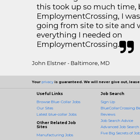
this took up so much time, 
EmploymentCrossing, I was 
going from site to site and 
everything I needed on
EmploymentCrossing.
John Elstner - Baltimore, MD
Your
privacy
is guaranteed. We will never give out, lease,
Useful Links
Job Search
Browse Blue-Collar Jobs
Sign Up
Our Sites
BlueCollarCrossing Be
Latest blue-collar Jobs
Reviews
Job Search Advice
Other Related Job
Sites
Advanced Job Search
Five Big Secrets of Job
Manufacturing Jobs