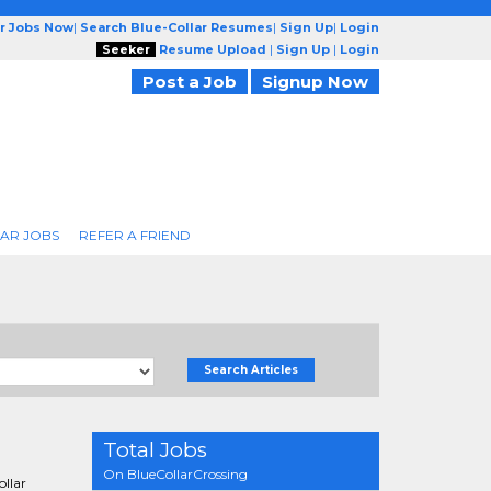
ar Jobs Now
|
Search Blue-Collar Resumes
|
Sign Up
|
Login
Seeker
Resume Upload
|
Sign Up
|
Login
Post a Job
Signup Now
AR JOBS
REFER A FRIEND
Search Articles
Total Jobs
On BlueCollarCrossing
ollar