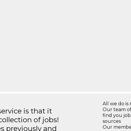
All we do is 
rvice is that it
Our team of
find you jo
llection of jobs!
sources
es previously and
Our members