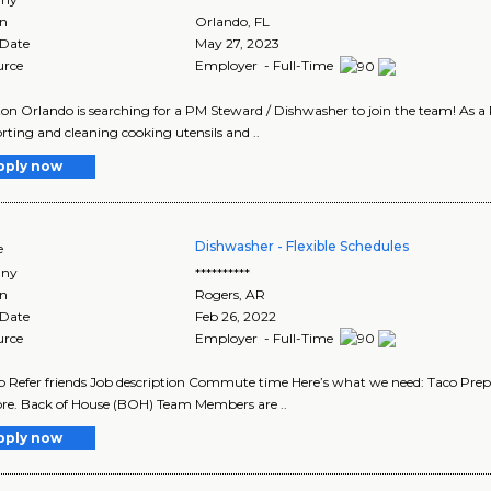
on
Orlando
,
FL
 Date
May 27, 2023
urce
Employer - Full-Time
ton Orlando is searching for a PM Steward / Dishwasher to join the team! As a 
rting and cleaning cooking utensils and ..
pply now
Dishwasher - Flexible Schedules
e
ny
**********
on
Rogers
,
AR
 Date
Feb 26, 2022
urce
Employer - Full-Time
b Refer friends Job description Commute time Here’s what we need: Taco Preps
re. Back of House (BOH) Team Members are ..
pply now