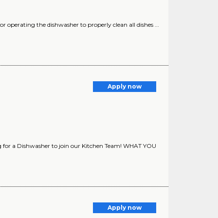
for operating the dishwasher to properly clean all dishes ...
Apply now
ng for a Dishwasher to join our Kitchen Team! WHAT YOU
Apply now