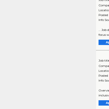
Compa
Locati
Posted
Info So
... Job
focus wi
A
Job titl
Compa
Locati
Posted
Info So
Overvie
inclusi
A