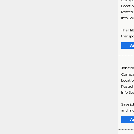
Locati
Posted
Info So
The Hil
transpo
A
Job titl
Compa
Locati
Posted
Info So
Save jo
and mo
A