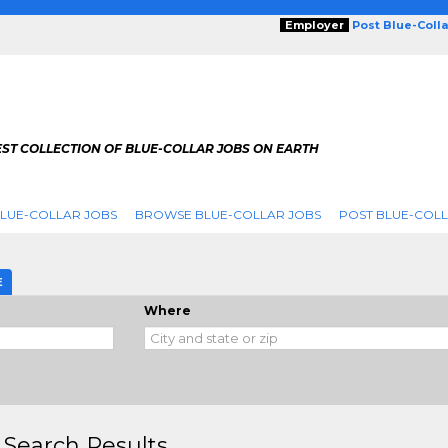
Employer
Post Blue-Coll
ST COLLECTION OF BLUE-COLLAR JOBS ON EARTH
LUE-COLLAR JOBS
BROWSE BLUE-COLLAR JOBS
POST BLUE-COLL
E
Where
 Search Results