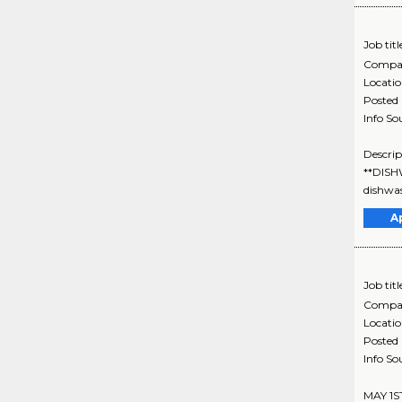
Job titl
Compa
Locati
Posted
Info So
Descrip
**DISH
dishwas
A
Job titl
Compa
Locati
Posted
Info So
MAY 1S