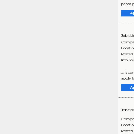
paced p
A
Job titl
Compa
Locati
Posted
Info So
... is 
apply fo
A
Job titl
Compa
Locati
Posted