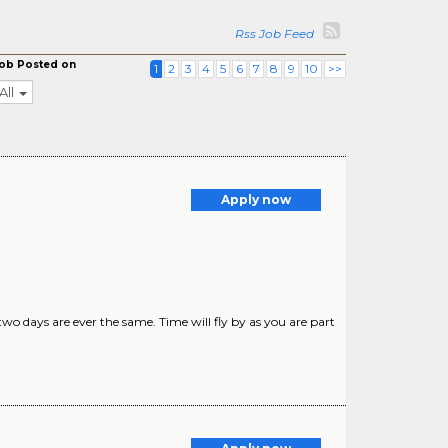
Rss Job Feed
ob Posted on
1
2
3
4
5
6
7
8
9
10
>>
All
Apply now
o days are ever the same. Time will fly by as you are part