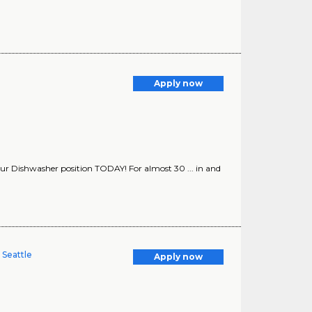
Apply now
or our Dishwasher position TODAY! For almost 30 ... in and
 Seattle
Apply now