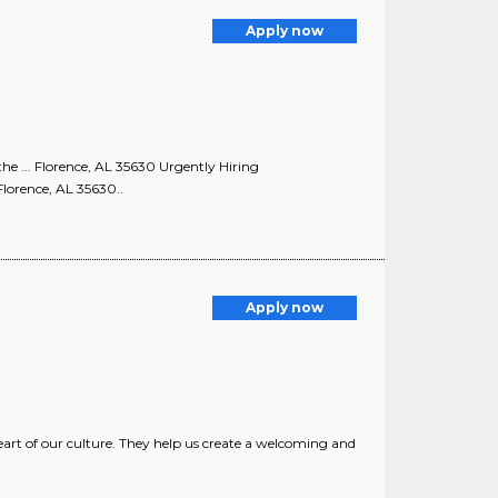
Apply now
the ... Florence, AL 35630 Urgently Hiring
Florence, AL 35630..
Apply now
art of our culture. They help us create a welcoming and