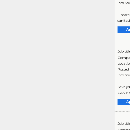
Info So
... sear
sanitat
A
Job titl
Compa
Locati
Posted
Info So
Save jo
CAN EXP
A
Job titl
Compa