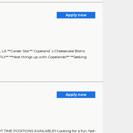
Apply now
 LA **Career Site:** Copeland`s Cheesecake Bistro
**Heat things up with Copelands!** **Seeking
Apply now
TIME POSITIONS AVAILABLE!! Looking for a fun, fast-