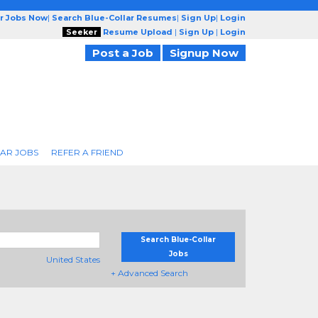
ar Jobs Now
|
Search Blue-Collar Resumes
|
Sign Up
|
Login
Seeker
Resume Upload
|
Sign Up
|
Login
Post a Job
Signup Now
AR JOBS
REFER A FRIEND
Search Blue-Collar
Jobs
United States
+ Advanced Search