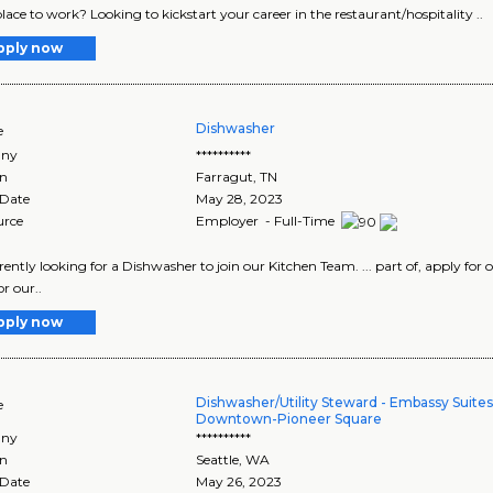
lace to work? Looking to kickstart your career in the restaurant/hospitality ..
pply now
Dishwasher
e
ny
**********
on
Farragut
,
TN
 Date
May 28, 2023
urce
Employer - Full-Time
currently looking for a Dishwasher to join our Kitchen Team. ... part of, apply f
r our..
pply now
Dishwasher/Utility Steward - Embassy Suites
e
Downtown-Pioneer Square
ny
**********
on
Seattle
,
WA
 Date
May 26, 2023