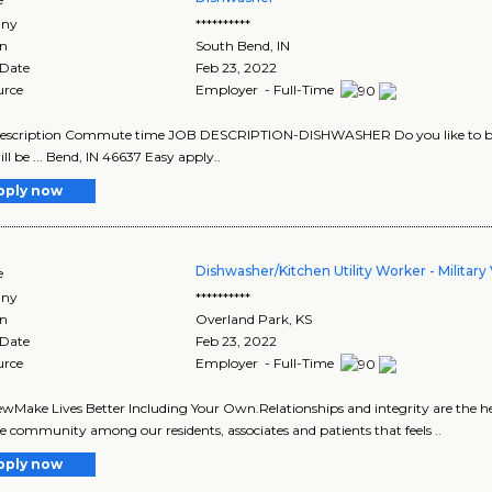
ny
**********
on
South Bend
,
IN
 Date
Feb 23, 2022
urce
Employer - Full-Time
 description Commute time JOB DESCRIPTION-DISHWASHER Do you like to be ..
ll be ... Bend, IN 46637 Easy apply..
pply now
Dishwasher/Kitchen Utility Worker - Military
e
ny
**********
on
Overland Park
,
KS
 Date
Feb 23, 2022
urce
Employer - Full-Time
wMake Lives Better Including Your Own.Relationships and integrity are the he
ve community among our residents, associates and patients that feels ..
pply now