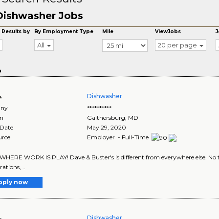
Dishwasher Jobs
 Results by
By Employment Type
Mile
ViewJobs
J
All
20 per page
o
Dishwasher
e
ny
**********
on
Gaithersburg
,
MD
 Date
May 29, 2020
urce
Employer - Full-Time
 WHERE WORK IS PLAY! Dave & Buster's is different from everywhere else. No tw
rations, ..
pply now
Dishwasher
e