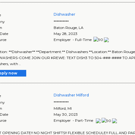
Dishwasher
e
ny
**********
on
Baton Rouge
,
LA
 Date
May 28, 2023
urce
Employer - Full-Time
tion: **Dishwasher** **Department:** Dishwashers **Location:** Baton Rouge,
WASHERS-COME JOIN OUR KREWE: TEXT DISH3 TO 504-###-#### TO APPLY** 
hers, with ..
pply now
Dishwasher Milford
e
ny
**********
on
Milford
,
MI
 Date
May 30, 2023
urce
Employer - Part-Time
T OPENING DATE!! NO NIGHT SHIFTS!! FLEXIBLE SCHEDULE!! FULL AND PART 