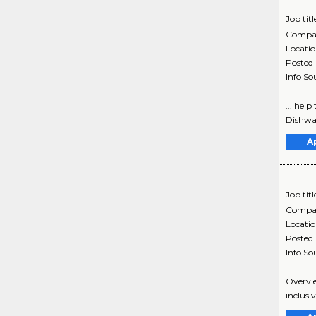
Job titl
Compa
Locati
Posted
Info So
... hel
Dishwas
A
Job titl
Compa
Locati
Posted
Info So
Overvie
inclusi