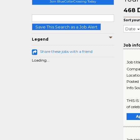
Join BlueCollarCrossing Today
468
Sort your
Save This Search as a Job Alert
Date
Legend
Job inf
Share these jobs with a friend
Loading...
Job titl
Compa
Locati
Posted
Info So
THIS IS
of celeb
A
Job titl