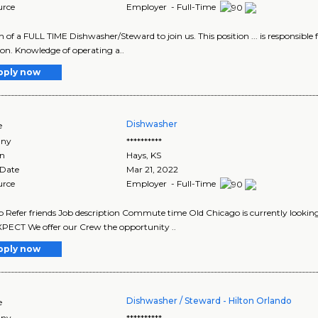
urce
Employer - Full-Time
ch of a FULL TIME Dishwasher/Steward to join us. This position ... is responsible 
ion. Knowledge of operating a..
pply now
Dishwasher
e
ny
**********
on
Hays
,
KS
 Date
Mar 21, 2022
urce
Employer - Full-Time
b Refer friends Job description Commute time Old Chicago is currently looki
ECT We offer our Crew the opportunity ..
pply now
Dishwasher / Steward - Hilton Orlando
e
ny
**********