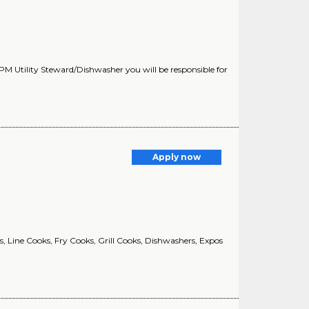
PM Utility Steward/Dishwasher you will be responsible for
Apply now
, Line Cooks, Fry Cooks, Grill Cooks, Dishwashers, Expos