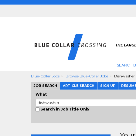
THE LARGE
SEARCH B
Blue-Collar Jobs
Browse Blue-Collar Jobs
Dishwasher
JOB SEARCH
ARTICLE SEARCH
SIGN UP
RESUM
What
Search in Job Title Only
Your