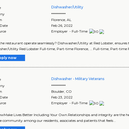
Dishwasher/Utility
e
ny
**********
on
Florence
,
AL
 Date
Feb 26, 2022
urce
Employer - Full-Time
p the restaurant operate seamlessly? Dishwasher/Utility at Red Lobster, ensures 
her/Utility Red Lobster Full-time, Part-time Florence, ... Full-time, Part-time 
pply now
Dishwasher - Military Veterans
e
ny
**********
on
Boulder
,
CO
 Date
Feb 23, 2022
urce
Employer - Full-Time
wMake Lives Better Including Your Own.Relationships and integrity are the he
ve community among our residents, associates and patients that feels ..