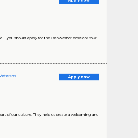
Apply now
. you should apply for the Dishwasher position! Your
 Veterans
Apply now
art of our culture. They help us create a welcoming and