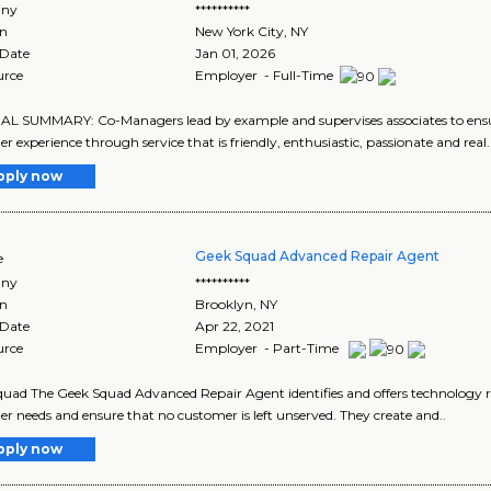
ny
**********
on
New York City
,
NY
 Date
Jan 01, 2026
urce
Employer - Full-Time
 SUMMARY: Co-Managers lead by example and supervises associates to ensure 
r experience through service that is friendly, enthusiastic, passionate and rea
pply now
Geek Squad Advanced Repair Agent
e
ny
**********
on
Brooklyn
,
NY
 Date
Apr 22, 2021
urce
Employer - Part-Time
uad The Geek Squad Advanced Repair Agent identifies and offers technology r
r needs and ensure that no customer is left unserved. They create and..
pply now