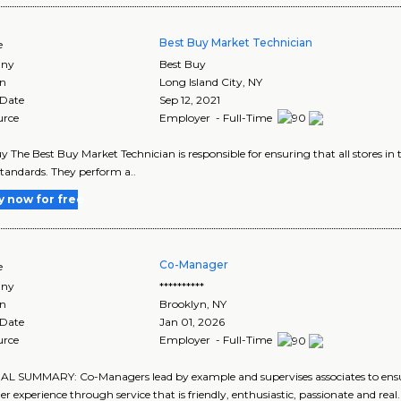
Best Buy Market Technician
e
ny
Best Buy
on
Long Island City
,
NY
 Date
Sep 12, 2021
urce
Employer - Full-Time
y The Best Buy Market Technician is responsible for ensuring that all stores i
tandards. They perform a..
y now for free
Co-Manager
e
ny
**********
on
Brooklyn
,
NY
 Date
Jan 01, 2026
urce
Employer - Full-Time
 SUMMARY: Co-Managers lead by example and supervises associates to ensure 
r experience through service that is friendly, enthusiastic, passionate and rea