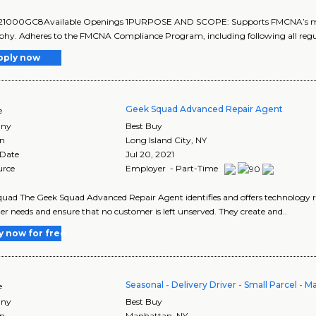
 21000GC8Available Openings 1PURPOSE AND SCOPE: Supports FMCNA’s missio
phy. Adheres to the FMCNA Compliance Program, including following all regu
pply now
Geek Squad Advanced Repair Agent
e
ny
Best Buy
on
Long Island City
,
NY
 Date
Jul 20, 2021
urce
Employer - Part-Time
uad The Geek Squad Advanced Repair Agent identifies and offers technology r
r needs and ensure that no customer is left unserved. They create and..
y now for free
Seasonal - Delivery Driver - Small Parcel - 
e
ny
Best Buy
on
Manhattan
,
NY