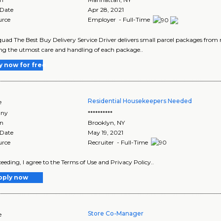
 Date
Apr 28, 2021
urce
Employer - Full-Time
uad The Best Buy Delivery Service Driver delivers small parcel packages from r
ng the utmost care and handling of each package..
y now for free
Residential Housekeepers Needed
e
ny
**********
on
Brooklyn
,
NY
 Date
May 19, 2021
urce
Recruiter - Full-Time
eeding, I agree to the Terms of Use and Privacy Policy..
pply now
Store Co-Manager
e