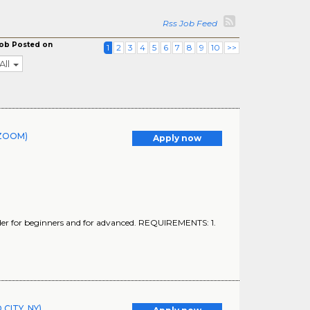
Rss Job Feed
ob Posted on
1
2
3
4
5
6
7
8
9
10
>>
All
r ZOOM)
Apply now
nder for beginners and for advanced. REQUIREMENTS: 1.
CITY, NY)