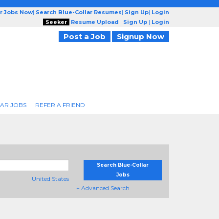
ar Jobs Now
|
Search Blue-Collar Resumes
|
Sign Up
|
Login
Seeker
Resume Upload
|
Sign Up
|
Login
Post a Job
Signup Now
AR JOBS
REFER A FRIEND
Search Blue-Collar
Jobs
United States
+ Advanced Search