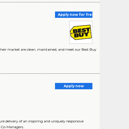
Apply now for free
n their market are clean, maintained, and meet our Best Buy
Apply now
delivery of an inspiring and uniquely responsive
l. Co-Managers..