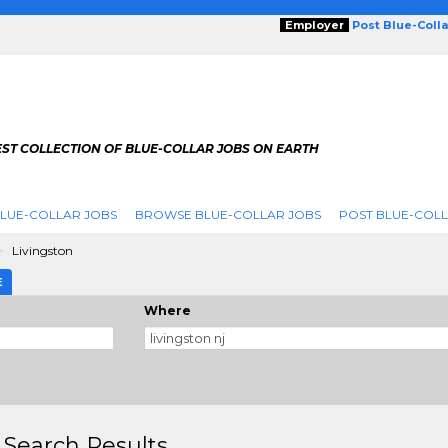
Employer
Post Blue-Coll
ST COLLECTION OF BLUE-COLLAR JOBS ON EARTH
LUE-COLLAR JOBS
BROWSE BLUE-COLLAR JOBS
POST BLUE-COLL
Livingston
E
Where
 Search Results