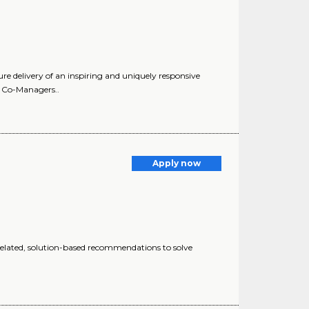
delivery of an inspiring and uniquely responsive
l. Co-Managers..
Apply now
elated, solution-based recommendations to solve