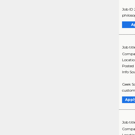
Job ID
philoso
A
Job titl
Compa
Locati
Posted
Info So
Geek Sq
custome
Appl
Job titl
Compa
Locati