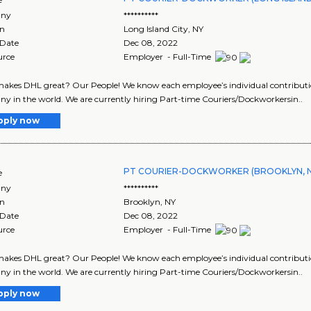
ny
**********
on
Long Island City
,
NY
 Date
Dec 08, 2022
urce
Employer - Full-Time
kes DHL great? Our People! We know each employee’s individual contribution
 in the world. We are currently hiring Part-time Couriers/Dockworkersin..
pply now
PT COURIER-DOCKWORKER (BROOKLYN, N
e
ny
**********
on
Brooklyn
,
NY
 Date
Dec 08, 2022
urce
Employer - Full-Time
kes DHL great? Our People! We know each employee’s individual contribution
 in the world. We are currently hiring Part-time Couriers/Dockworkersin..
pply now