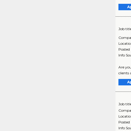
A
Job titl
Compa
Locati
Posted
Info So
Are you
clients
A
Job titl
Compa
Locati
Posted
Info So