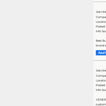
Job titl
Compa
Locati
Posted
Info So
Best Bu
brand s
Appl
Job titl
Compa
Locati
Posted
Info So
GENERAL
custome