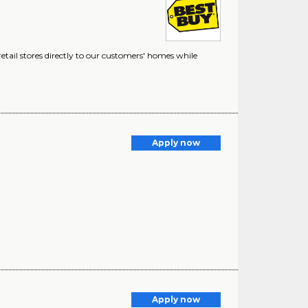
etail stores directly to our customers' homes while
Apply now
Apply now