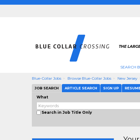
THE LARGE
SEARCH B
Blue-Collar Jobs
Browse Blue-Collar Jobs
New Jersey
JOB SEARCH
ARTICLE SEARCH
SIGN UP
RESUM
What
Search in Job Title Only
Your