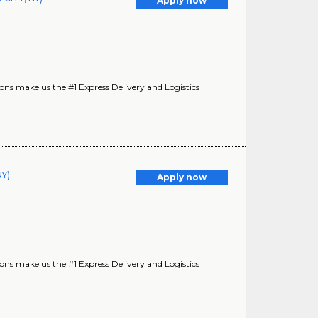
Apply now
s make us the #1 Express Delivery and Logistics
Y)
Apply now
s make us the #1 Express Delivery and Logistics