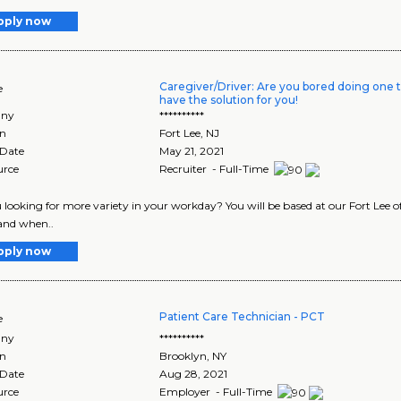
pply now
Caregiver/Driver: Are you bored doing one t
e
have the solution for you!
ny
**********
on
Fort Lee
,
NJ
 Date
May 21, 2021
urce
Recruiter - Full-Time
 looking for more variety in your workday? You will be based at our Fort Lee off
 and when..
pply now
Patient Care Technician - PCT
e
ny
**********
on
Brooklyn
,
NY
 Date
Aug 28, 2021
urce
Employer - Full-Time