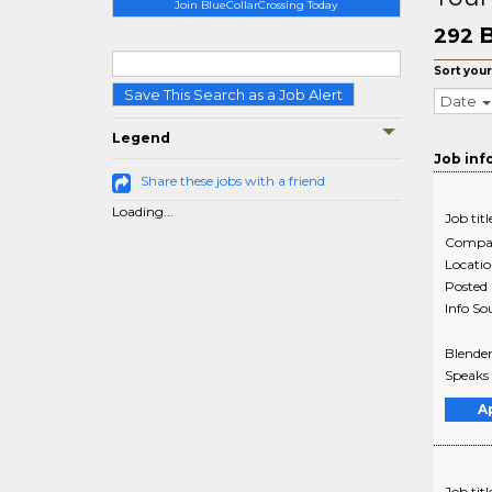
Join BlueCollarCrossing Today
B
292
Sort your
Save This Search as a Job Alert
Date
Legend
Job inf
Share these jobs with a friend
Loading...
Job titl
Compa
Locati
Posted
Info So
Blender
Speaks 
A
Job titl