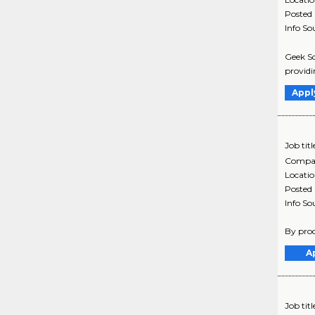
Posted
Info So
Geek Sq
providi
Appl
Job titl
Compa
Locati
Posted
Info So
By proc
A
Job titl