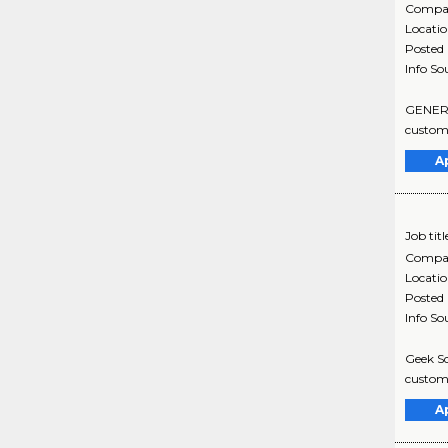
Compa
Locati
Posted
Info So
GENERAL
custome
A
Job titl
Compa
Locati
Posted
Info So
Geek Sq
custome
A