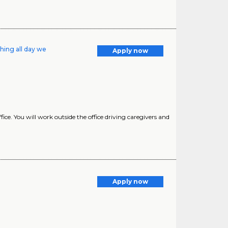
hing all day we
Apply now
ice. You will work outside the office driving caregivers and
Apply now