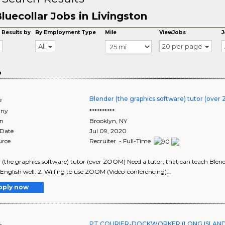
luecollar Jobs in Livingston
 Results by
By Employment Type
Mile
ViewJobs
J
All
20 per page
o
Blender (the graphics software) tutor (ove
e
ny
**********
on
Brooklyn
,
NY
 Date
Jul 09, 2020
urce
Recruiter - Full-Time
 (the graphics software) tutor (over ZOOM) Need a tutor, that can teach Ble
English well. 2. Willing to use ZOOM (Video-conferencing)...
pply now
PT COURIER-DOCKWORKER (LONG ISLAND 
e