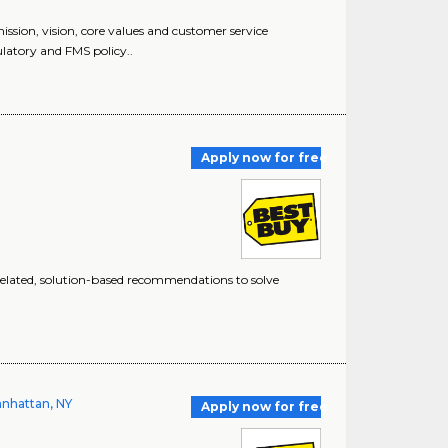
n, vision, core values and customer service
latory and FMS policy..
Apply now for free
elated, solution-based recommendations to solve
Manhattan, NY
Apply now for free