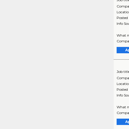
Compa
Locati
Posted
Info So
What ma
Company
A
Job titl
Compa
Locati
Posted
Info So
What ma
Company
A