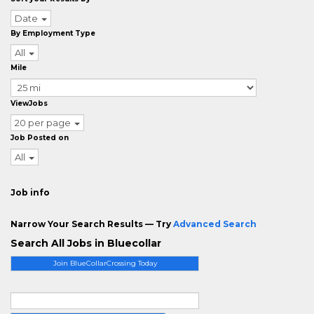
Date
By Employment Type
All
Mile
ViewJobs
20 per page
Job Posted on
All
Job info
Narrow Your Search Results — Try
Advanced Search
Search All Jobs in Bluecollar
Join BlueCollarCrossing Today