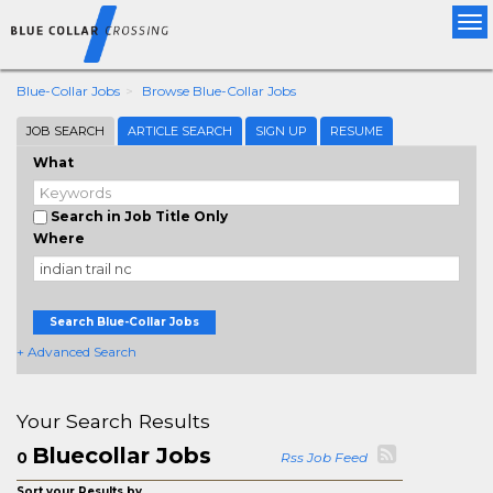
Tog
nav
Blue-Collar Jobs
Browse Blue-Collar Jobs
JOB SEARCH
ARTICLE SEARCH
SIGN UP
RESUME
What
Search in Job Title Only
Where
Search Blue-Collar Jobs
+ Advanced Search
Your Search Results
Bluecollar Jobs
0
Rss Job Feed
Sort your Results by