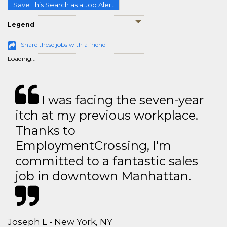
Save This Search as a Job Alert
Legend
Share these jobs with a friend
Loading...
I was facing the seven-year
itch at my previous workplace.
Thanks to
EmploymentCrossing, I'm
committed to a fantastic sales
job in downtown Manhattan.
Joseph L - New York, NY