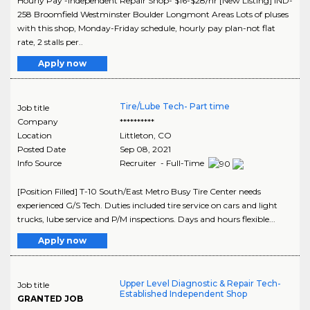
Hourly Pay -Independent Repair Shop- $16-$28/hr [New Listing] IND-
258 Broomfield Westminster Boulder Longmont Areas Lots of pluses
with this shop, Monday-Friday schedule, hourly pay plan-not flat
rate, 2 stalls per..
Apply now
Tire/Lube Tech- Part time
Job title
Company
**********
Location
Littleton
,
CO
Posted Date
Sep 08, 2021
Info Source
Recruiter - Full-Time
[Position Filled] T-10 South/East Metro Busy Tire Center needs
experienced G/S Tech. Duties included tire service on cars and light
trucks, lube service and P/M inspections. Days and hours flexible...
Apply now
Upper Level Diagnostic & Repair Tech-
Job title
Established Independent Shop
GRANTED JOB