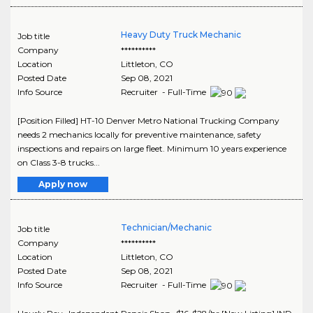
Heavy Duty Truck Mechanic
Job title
Company
**********
Location
Littleton
,
CO
Posted Date
Sep 08, 2021
Info Source
Recruiter - Full-Time
[Position Filled] HT-10 Denver Metro National Trucking Company
needs 2 mechanics locally for preventive maintenance, safety
inspections and repairs on large fleet. Minimum 10 years experience
on Class 3-8 trucks...
Apply now
Technician/Mechanic
Job title
Company
**********
Location
Littleton
,
CO
Posted Date
Sep 08, 2021
Info Source
Recruiter - Full-Time