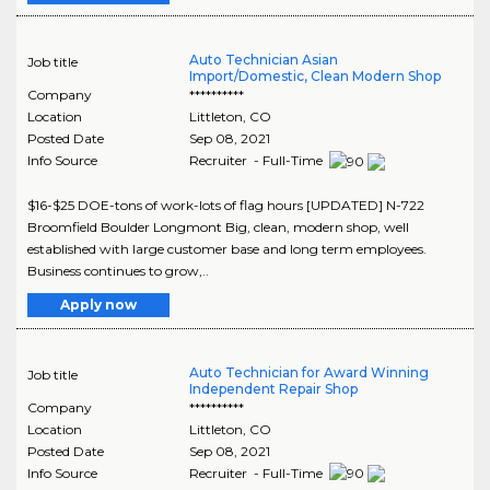
Auto Technician Asian
Job title
Import/Domestic, Clean Modern Shop
Company
**********
Location
Littleton
,
CO
Posted Date
Sep 08, 2021
Info Source
Recruiter - Full-Time
$16-$25 DOE-tons of work-lots of flag hours [UPDATED] N-722
Broomfield Boulder Longmont Big, clean, modern shop, well
established with large customer base and long term employees.
Business continues to grow,..
Apply now
Auto Technician for Award Winning
Job title
Independent Repair Shop
Company
**********
Location
Littleton
,
CO
Posted Date
Sep 08, 2021
Info Source
Recruiter - Full-Time