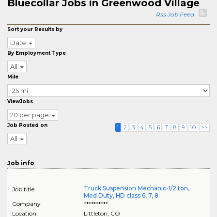
Bluecollar Jobs in Greenwood Village
Rss Job Feed
Sort your Results by
Date
By Employment Type
All
Mile
ViewJobs
20 per page
Job Posted on
1
2
3
4
5
6
7
8
9
10
>>
All
Job info
Truck Suspension Mechanic-1/2 ton,
Job title
Med Duty, HD class 6, 7, 8
Company
**********
Location
Littleton
,
CO