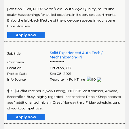
[Position Filled] N-107 North/Colo-South Wyo Quality, multi-line
dealer has openings for skilled positions in it's service departments.
Enjoy the laid-back lifestyle of the wide-open spaces in your spare
time. Positive..
Apply now
Solid Experienced Auto Tech /
Job title
Mechanic-Mon-Fri
Company
**********
Location
Littleton
,
CO
Posted Date
Sep 08, 2021
Info Source
Recruiter - Full-Time
$25-$28/flat rate hour [New Listing] IND-238 Westminster, Arvada,
Broomfield Busy, highly regarded, Independent Repair Shop needs to
add 1 additional technician. Great Monday thru Friday schedule, tons
of work, competitive..
Apply now