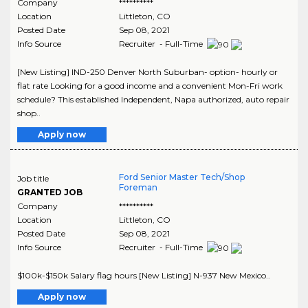
Company
**********
Location
Littleton
,
CO
Posted Date
Sep 08, 2021
Info Source
Recruiter - Full-Time
[New Listing] IND-250 Denver North Suburban- option- hourly or
flat rate Looking for a good income and a convenient Mon-Fri work
schedule? This established Independent, Napa authorized, auto repair
shop..
Apply now
Ford Senior Master Tech/Shop
Job title
Foreman
GRANTED JOB
Company
**********
Location
Littleton
,
CO
Posted Date
Sep 08, 2021
Info Source
Recruiter - Full-Time
$100k-$150k Salary flag hours [New Listing] N-937 New Mexico..
Apply now