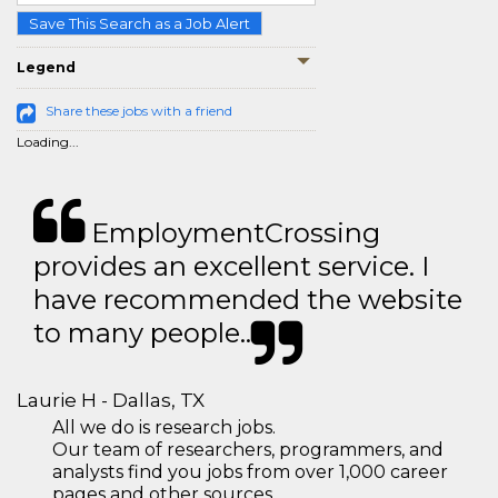
Save This Search as a Job Alert
Legend
Share these jobs with a friend
Loading...
EmploymentCrossing
provides an excellent service. I
have recommended the website
to many people..
Laurie H - Dallas, TX
All we do is research jobs.
Our team of researchers, programmers, and
analysts find you jobs from over 1,000 career
pages and other sources