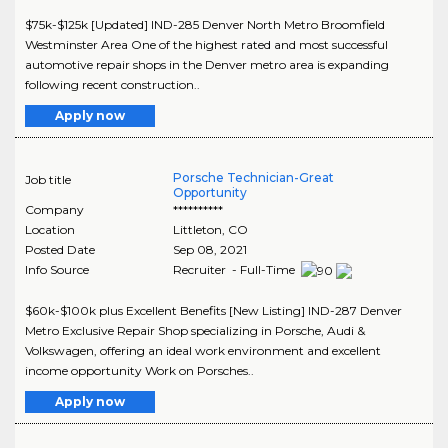
$75k-$125k [Updated] IND-285 Denver North Metro Broomfield
Westminster Area One of the highest rated and most successful
automotive repair shops in the Denver metro area is expanding
following recent construction..
Apply now
Porsche Technician-Great
Job title
Opportunity
Company
**********
Location
Littleton
,
CO
Posted Date
Sep 08, 2021
Info Source
Recruiter - Full-Time
$60k-$100k plus Excellent Benefits [New Listing] IND-287 Denver
Metro Exclusive Repair Shop specializing in Porsche, Audi &
Volkswagen, offering an ideal work environment and excellent
income opportunity Work on Porsches..
Apply now