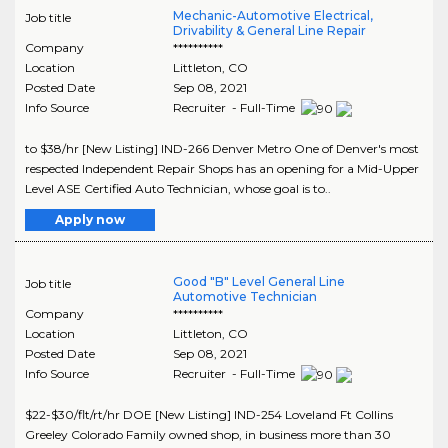
Mechanic-Automotive Electrical,
Job title
Drivability & General Line Repair
Company
**********
Location
Littleton
,
CO
Posted Date
Sep 08, 2021
Info Source
Recruiter - Full-Time
to $38/hr [New Listing] IND-266 Denver Metro One of Denver's most
respected Independent Repair Shops has an opening for a Mid-Upper
Level ASE Certified Auto Technician, whose goal is to..
Apply now
Good "B" Level General Line
Job title
Automotive Technician
Company
**********
Location
Littleton
,
CO
Posted Date
Sep 08, 2021
Info Source
Recruiter - Full-Time
$22-$30/flt/rt/hr DOE [New Listing] IND-254 Loveland Ft Collins
Greeley Colorado Family owned shop, in business more than 30