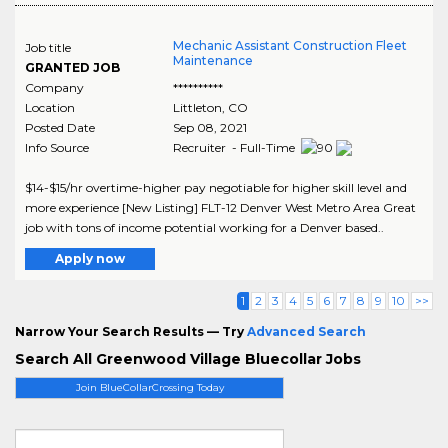
Mechanic Assistant Construction Fleet
Job title
Maintenance
GRANTED JOB
Company
**********
Location
Littleton
,
CO
Posted Date
Sep 08, 2021
Info Source
Recruiter - Full-Time
$14-$15/hr overtime-higher pay negotiable for higher skill level and
more experience [New Listing] FLT-12 Denver West Metro Area Great
job with tons of income potential working for a Denver based..
Apply now
1
2
3
4
5
6
7
8
9
10
>>
Narrow Your Search Results — Try
Advanced Search
Search All Greenwood Village Bluecollar Jobs
Join BlueCollarCrossing Today