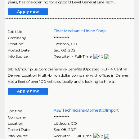
years, has one opening for a good B Level General Line Tech..
Apply now
Fleet Mechanic-Union Shop
Job title
Company
**********
Location
Littleton
,
CO
Posted Date
Sep 08, 2021
Info Source
Recruiter - Full-Time
$18.68/hour plus Comprehensive Benefits [Updated] FLT-14 Central
Denver Location Multi-billion dollar company with offices in Denver,
has a fleet of over 100 vehicles locally and is looking to hire a..
Apply now
ASE Technicians-Domestic/Import
Job title
Company
**********
Location
Littleton
,
CO
Posted Date
Sep 08, 2021
Info Source
Recruiter - Full-Time