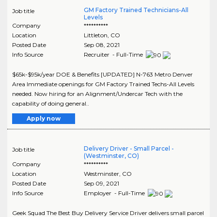
GM Factory Trained Technicians-All
Job title
Levels
Company
**********
Location
Littleton
,
CO
Posted Date
Sep 08, 2021
Info Source
Recruiter - Full-Time
$65k-$95k/year DOE & Benefits [UPDATED] N-763 Metro Denver
Area Immediate openings for GM Factory Trained Techs-All Levels
needed. Now hiring for an Alignment/Undercar Tech with the
capability of doing general..
Apply now
Delivery Driver - Small Parcel -
Job title
(Westminster, CO)
Company
**********
Location
Westminster
,
CO
Posted Date
Sep 09, 2021
Info Source
Employer - Full-Time
Geek Squad The Best Buy Delivery Service Driver delivers small parcel