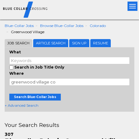
Tog
nav
Blue-Collar Jobs
Browse Blue-Collar Jobs
Colorado
Greenwood Village
JOB SEARCH
ARTICLE SEARCH
SIGN UP
RESUME
What
Search in Job Title Only
Where
Search Blue-Collar Jobs
+ Advanced Search
Your Search Results
307