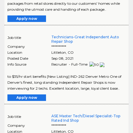
packages from retail stores directly to our customers' homes while
providing the utmost care and handling of each package..
Apply now
Technicians-Great Independent Auto
Job title
Repair Shop
Company
**********
Location
Littleton
,
CO
Posted Date
Sep 08, 2021
Info Source
Recruiter - Full-Time
to $35/hr start benefits [New Listing] IND-262 Denver Metro One of
Denver's finest, long standing Independent Repair Shops is now
interviewing for 2 techs. Excellent location, large, loyal client base..
Apply now
ASE Master Tech/Diesel Specialist-Top
Job title
Rated Ind Shop
Company
**********
Location
Littleton
,
CO