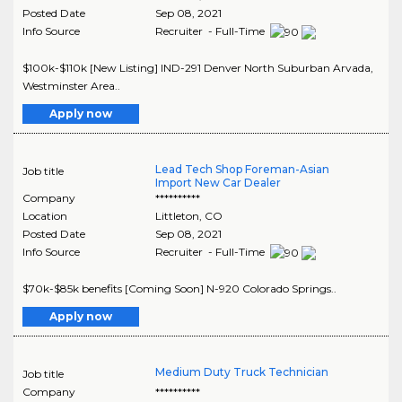
Posted Date
Sep 08, 2021
Info Source
Recruiter - Full-Time
$100k-$110k [New Listing] IND-291 Denver North Suburban Arvada,
Westminster Area..
Apply now
Lead Tech Shop Foreman-Asian
Job title
Import New Car Dealer
Company
**********
Location
Littleton
,
CO
Posted Date
Sep 08, 2021
Info Source
Recruiter - Full-Time
$70k-$85k benefits [Coming Soon] N-920 Colorado Springs..
Apply now
Medium Duty Truck Technician
Job title
Company
**********