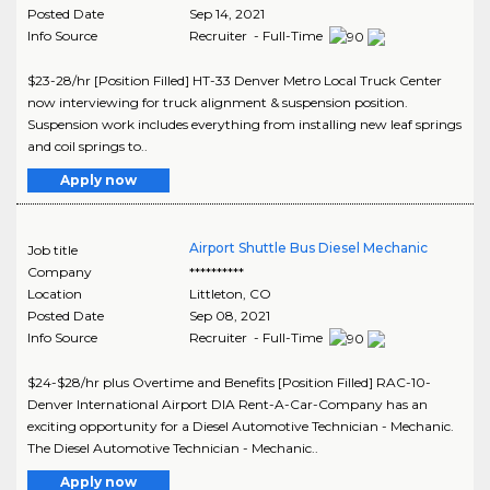
Posted Date
Sep 14, 2021
Info Source
Recruiter - Full-Time
$23-28/hr [Position Filled] HT-33 Denver Metro Local Truck Center
now interviewing for truck alignment & suspension position.
Suspension work includes everything from installing new leaf springs
and coil springs to..
Apply now
Airport Shuttle Bus Diesel Mechanic
Job title
Company
**********
Location
Littleton
,
CO
Posted Date
Sep 08, 2021
Info Source
Recruiter - Full-Time
$24-$28/hr plus Overtime and Benefits [Position Filled] RAC-10-
Denver International Airport DIA Rent-A-Car-Company has an
exciting opportunity for a Diesel Automotive Technician - Mechanic.
The Diesel Automotive Technician - Mechanic..
Apply now