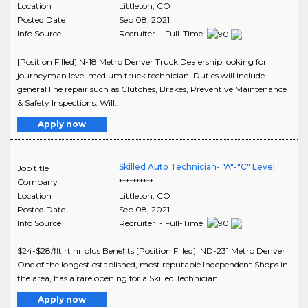
Location
Littleton
,
CO
Posted Date
Sep 08, 2021
Info Source
Recruiter - Full-Time
[Position Filled] N-18 Metro Denver Truck Dealership looking for
journeyman level medium truck technician. Duties will include
general line repair such as Clutches, Brakes, Preventive Maintenance
& Safety Inspections. Will..
Apply now
Skilled Auto Technician- "A"-"C" Level
Job title
Company
**********
Location
Littleton
,
CO
Posted Date
Sep 08, 2021
Info Source
Recruiter - Full-Time
$24-$28/flt rt hr plus Benefits [Position Filled] IND-231 Metro Denver
One of the longest established, most reputable Independent Shops in
the area, has a rare opening for a Skilled Technician...
Apply now