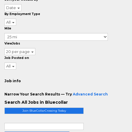
Date
By Employment Type
All
Mile
ViewJobs
20 per page
Job Posted on
All
Job info
Narrow Your Search Results — Try
Advanced Search
Search All Jobs in Bluecollar
Join BlueCollarCrossing Today