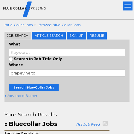
Tog
nav
Blue-Collar Jobs
Browse Blue-Collar Jobs
JOB SEARCH
ARTICLE SEARCH
SIGN UP
RESUME
What
Search in Job Title Only
Where
Search Blue-Collar Jobs
+ Advanced Search
Your Search Results
Bluecollar Jobs
0
Rss Job Feed
Sort your Results by