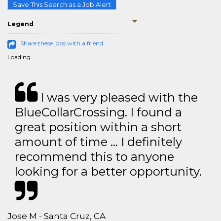
Save This Search as a Job Alert
Legend
Share these jobs with a friend
Loading...
I was very pleased with the
BlueCollarCrossing. I found a
great position within a short
amount of time … I definitely
recommend this to anyone
looking for a better opportunity.
Jose M - Santa Cruz, CA