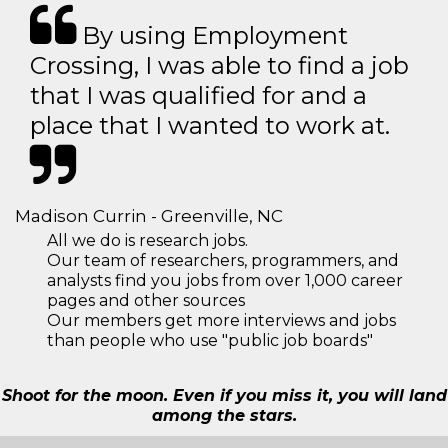
By using Employment
Crossing, I was able to find a job
that I was qualified for and a
place that I wanted to work at.
Madison Currin - Greenville, NC
All we do is research jobs.
Our team of researchers, programmers, and
analysts find you jobs from over 1,000 career
pages and other sources
Our members get more interviews and jobs
than people who use "public job boards"
Shoot for the moon. Even if you miss it, you will land
among the stars.