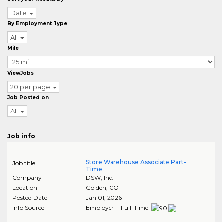
Date
By Employment Type
All
Mile
ViewJobs
20 per page
Job Posted on
All
Job info
Store Warehouse Associate Part-
Job title
Time
Company
DSW, Inc.
Location
Golden
,
CO
Posted Date
Jan 01, 2026
Info Source
Employer - Full-Time