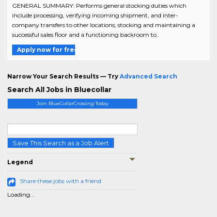
GENERAL SUMMARY: Performs general stocking duties which
include processing, verifying incoming shipment, and inter-
company transfers to other locations, stocking and maintaining a
successful sales floor and a functioning backroom to..
Apply now for free
Narrow Your Search Results — Try
Advanced Search
Search All Jobs in Bluecollar
Join BlueCollarCrossing Today
Save This Search as a Job Alert
Legend
Share these jobs with a friend
Loading...