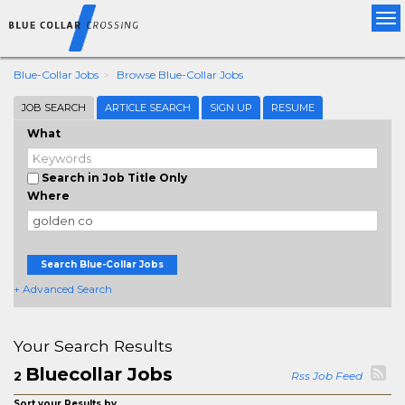
Tog
nav
Blue-Collar Jobs
Browse Blue-Collar Jobs
JOB SEARCH
ARTICLE SEARCH
SIGN UP
RESUME
What
Search in Job Title Only
Where
Search Blue-Collar Jobs
+ Advanced Search
Your Search Results
Bluecollar Jobs
2
Rss Job Feed
Sort your Results by