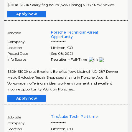
$100k-$150k Salary flag hours [New Listing] N-937 New Mexico..
Apply now
Porsche Technician-Great
Job title
Opportunity
Company
**********
Location
Littleton
,
CO
Posted Date
Sep 08, 2021
Info Source
Recruiter - Full-Time
$60k-$100k plus Excellent Benefits [New Listing] IND-287 Denver
Metro Exclusive Repair Shop specializing in Porsche, Audi &
Volkswagen, offering an ideal work environment and excellent
income opportunity Work on Porsches..
Apply now
Tire/Lube Tech- Part time
Job title
Company
**********
Location
Littleton
,
CO