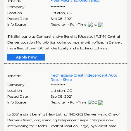
Fleet Mechanic-Union Shop
Job title
Company
**********
Location
Littleton
,
CO
Posted Date
Sep 08, 2021
Info Source
Recruiter - Full-Time
$18.68/hour plus Comprehensive Benefits [Updated] FLT-14 Central
Denver Location Multi-billion dollar company with offices in Denver,
has a fleet of over 100 vehicles locally and is looking to hire a..
Apply now
Technicians-Great Independent Auto
Job title
Repair Shop
Company
**********
Location
Littleton
,
CO
Posted Date
Sep 08, 2021
Info Source
Recruiter - Full-Time
to $35/hr start benefits [New Listing] IND-262 Denver Metro One of
Denver's finest, long standing Independent Repair Shops is now
interviewing for 2 techs. Excellent location, large, loyal client base..