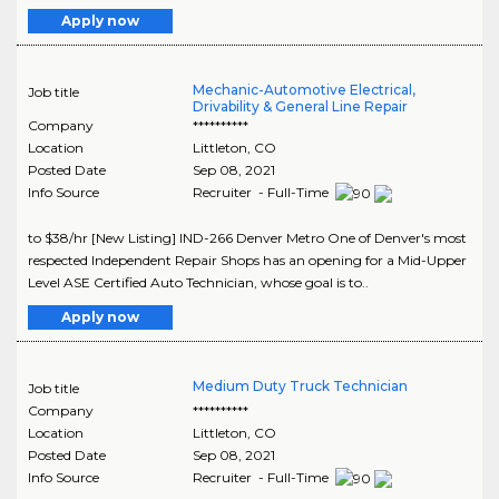
Apply now
Mechanic-Automotive Electrical,
Job title
Drivability & General Line Repair
Company
**********
Location
Littleton
,
CO
Posted Date
Sep 08, 2021
Info Source
Recruiter - Full-Time
to $38/hr [New Listing] IND-266 Denver Metro One of Denver's most
respected Independent Repair Shops has an opening for a Mid-Upper
Level ASE Certified Auto Technician, whose goal is to..
Apply now
Medium Duty Truck Technician
Job title
Company
**********
Location
Littleton
,
CO
Posted Date
Sep 08, 2021
Info Source
Recruiter - Full-Time