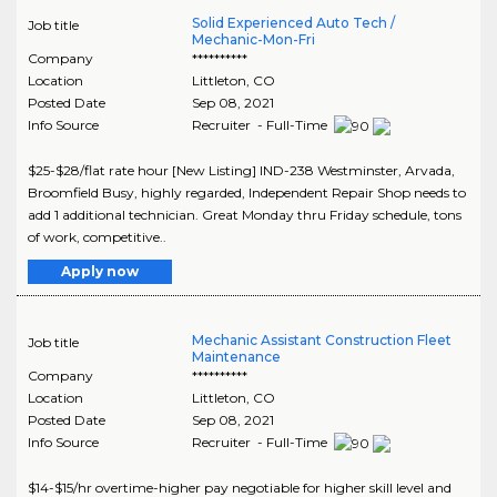
Solid Experienced Auto Tech /
Job title
Mechanic-Mon-Fri
Company
**********
Location
Littleton
,
CO
Posted Date
Sep 08, 2021
Info Source
Recruiter - Full-Time
$25-$28/flat rate hour [New Listing] IND-238 Westminster, Arvada,
Broomfield Busy, highly regarded, Independent Repair Shop needs to
add 1 additional technician. Great Monday thru Friday schedule, tons
of work, competitive..
Apply now
Mechanic Assistant Construction Fleet
Job title
Maintenance
Company
**********
Location
Littleton
,
CO
Posted Date
Sep 08, 2021
Info Source
Recruiter - Full-Time
$14-$15/hr overtime-higher pay negotiable for higher skill level and