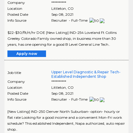
Company
**********
Location
Littleton
,
CO
Posted Date
Sep 08, 2021
Info Source
Recruiter - Full-Time
$22-$30/flt/rt/hr DOE [New Listing] IND-254 Loveland Ft Collins
Greeley Colorado Family owned shop, in business more than 30
years, has one opening for a good B Level General Line Tech..
Apply now
Upper Level Diagnostic & Repair Tech-
Job title
Established Independent Shop
Company
**********
Location
Littleton
,
CO
Posted Date
Sep 08, 2021
Info Source
Recruiter - Full-Time
[New Listing] IND-250 Denver North Suburban- option- hourly or
flat rate Looking for a good income and a convenient Mon-Fri work
schedule? This established Independent, Napa authorized, auto repair
shop..