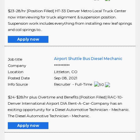
$23-28/hr [Position Filled] HT-33 Denver Metro Local Truck Center
now interviewing for truck alignment & suspension position.
Suspension work includes everything from installing new leaf springs
and coil springs to..
Apply now
Airport Shuttle Bus Diesel Mechanic
Job title
Company
**********
Location
Littleton
,
CO
Posted Date
Sep 08, 2021
Info Source
Recruiter - Full-Time
$24-$28/hr plus Overtime and Benefits [Position Filled] RAC-10-
Denver International Airport DIA Rent-A-Car-Company has an
exciting opportunity for a Diesel Automotive Technician - Mechanic.
The Diesel Automotive Technician - Mechanic..
Apply now