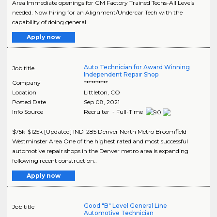
Area Immediate openings for GM Factory Trained Techs-All Levels
needed. Now hiring for an Alignment/Undercar Tech with the
capability of doing general..
Apply now
Auto Technician for Award Winning
Job title
Independent Repair Shop
Company
**********
Location
Littleton
,
CO
Posted Date
Sep 08, 2021
Info Source
Recruiter - Full-Time
$75k-$125k [Updated] IND-285 Denver North Metro Broomfield
Westminster Area One of the highest rated and most successful
automotive repair shops in the Denver metro area is expanding
following recent construction..
Apply now
Good "B" Level General Line
Job title
Automotive Technician