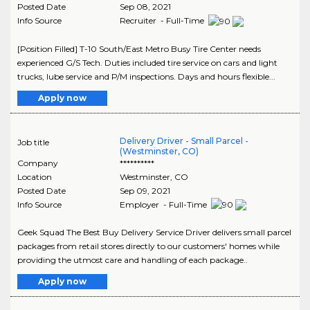
Posted Date
Sep 08, 2021
Info Source
Recruiter - Full-Time
[Position Filled] T-10 South/East Metro Busy Tire Center needs
experienced G/S Tech. Duties included tire service on cars and light
trucks, lube service and P/M inspections. Days and hours flexible...
Apply now
Delivery Driver - Small Parcel -
Job title
(Westminster, CO)
Company
**********
Location
Westminster
,
CO
Posted Date
Sep 09, 2021
Info Source
Employer - Full-Time
Geek Squad The Best Buy Delivery Service Driver delivers small parcel
packages from retail stores directly to our customers' homes while
providing the utmost care and handling of each package..
Apply now