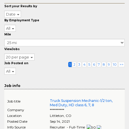
Sort your Results by
Date
By Employment Type
All
Mile
ViewJobs
20 per page
Job Posted on
1
2
3
4
5
6
7
8
9
10
>>
All
Job info
Truck Suspension Mechanic-1/2 ton,
Job title
Med Duty, HD class 6, 7, 8
Company
**********
Location
Littleton
,
CO
Posted Date
Sep 14, 2021
Info Source
Recruiter - Full-Time