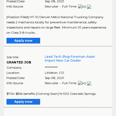
Posted Date
Sep 08, 2021
Info Source
Recruiter - Full-Time
[Position Filled] HT-10 Denver Metro National Trucking Company
needs 2 mechanics locally for preventive maintenance, safety
inspections and repairs on large fleet. Minimum 10 years experience
on Class 3-8 trucks...
Apply now
Lead Tech Shop Foreman-Asian
Job title
Import New Car Dealer
GRANTED JOB
Company
**********
Location
Littleton
,
CO
Posted Date
Sep 08, 2021
Info Source
Recruiter - Full-Time
$70k-$85k benefits [Coming Soon] N-920 Colorado Springs..
Apply now