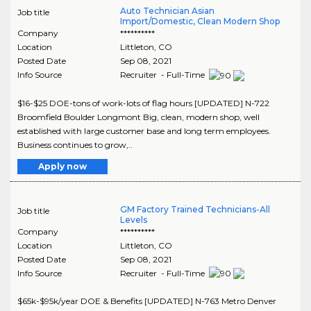
Auto Technician Asian
Job title
Import/Domestic, Clean Modern Shop
Company
**********
Location
Littleton
,
CO
Posted Date
Sep 08, 2021
Info Source
Recruiter - Full-Time
$16-$25 DOE-tons of work-lots of flag hours [UPDATED] N-722
Broomfield Boulder Longmont Big, clean, modern shop, well
established with large customer base and long term employees.
Business continues to grow,..
Apply now
GM Factory Trained Technicians-All
Job title
Levels
Company
**********
Location
Littleton
,
CO
Posted Date
Sep 08, 2021
Info Source
Recruiter - Full-Time
$65k-$95k/year DOE & Benefits [UPDATED] N-763 Metro Denver