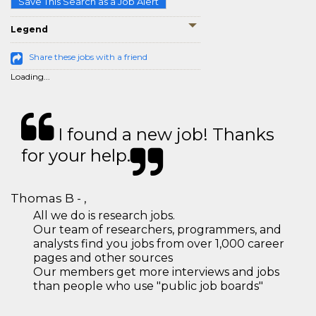
Save This Search as a Job Alert
Legend
Share these jobs with a friend
Loading...
I found a new job! Thanks
for your help.
Thomas B - ,
All we do is research jobs.
Our team of researchers, programmers, and
analysts find you jobs from over 1,000 career
pages and other sources
Our members get more interviews and jobs
than people who use "public job boards"