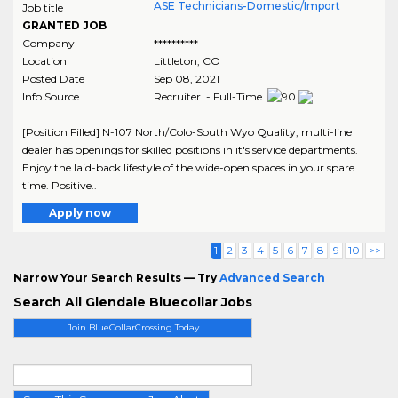
ASE Technicians-Domestic/Import
Job title
GRANTED JOB
Company
**********
Location
Littleton
,
CO
Posted Date
Sep 08, 2021
Info Source
Recruiter - Full-Time
[Position Filled] N-107 North/Colo-South Wyo Quality, multi-line
dealer has openings for skilled positions in it's service departments.
Enjoy the laid-back lifestyle of the wide-open spaces in your spare
time. Positive..
Apply now
1
2
3
4
5
6
7
8
9
10
>>
Narrow Your Search Results — Try
Advanced Search
Search All Glendale Bluecollar Jobs
Join BlueCollarCrossing Today