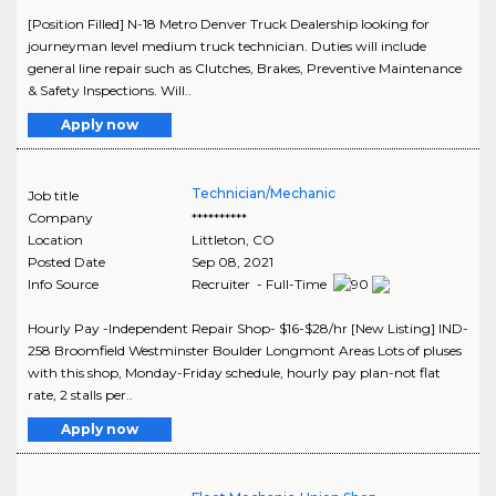
[Position Filled] N-18 Metro Denver Truck Dealership looking for
journeyman level medium truck technician. Duties will include
general line repair such as Clutches, Brakes, Preventive Maintenance
& Safety Inspections. Will..
Apply now
Technician/Mechanic
Job title
Company
**********
Location
Littleton
,
CO
Posted Date
Sep 08, 2021
Info Source
Recruiter - Full-Time
Hourly Pay -Independent Repair Shop- $16-$28/hr [New Listing] IND-
258 Broomfield Westminster Boulder Longmont Areas Lots of pluses
with this shop, Monday-Friday schedule, hourly pay plan-not flat
rate, 2 stalls per..
Apply now