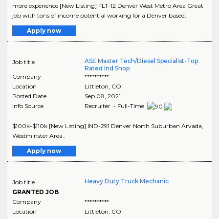
more experience [New Listing] FLT-12 Denver West Metro Area Great
job with tons of income potential working for a Denver based..
Apply now
ASE Master Tech/Diesel Specialist-Top
Job title
Rated Ind Shop
Company
**********
Location
Littleton
,
CO
Posted Date
Sep 08, 2021
Info Source
Recruiter - Full-Time
$100k-$110k [New Listing] IND-291 Denver North Suburban Arvada,
Westminster Area..
Apply now
Heavy Duty Truck Mechanic
Job title
GRANTED JOB
Company
**********
Location
Littleton
,
CO