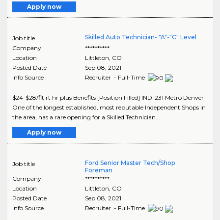
Apply now
Skilled Auto Technician- "A"-"C" Level
Job title
Company
**********
Location
Littleton
,
CO
Posted Date
Sep 08, 2021
Info Source
Recruiter - Full-Time
$24-$28/flt rt hr plus Benefits [Position Filled] IND-231 Metro Denver
One of the longest established, most reputable Independent Shops in
the area, has a rare opening for a Skilled Technician...
Apply now
Ford Senior Master Tech/Shop
Job title
Foreman
Company
**********
Location
Littleton
,
CO
Posted Date
Sep 08, 2021
Info Source
Recruiter - Full-Time