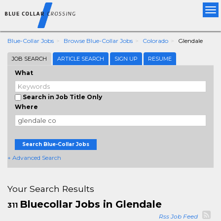
Tog
nav
Blue-Collar Jobs
Browse Blue-Collar Jobs
Colorado
Glendale
JOB SEARCH
ARTICLE SEARCH
SIGN UP
RESUME
What
Search in Job Title Only
Where
Search Blue-Collar Jobs
+ Advanced Search
Your Search Results
Bluecollar Jobs in Glendale
311
Rss Job Feed