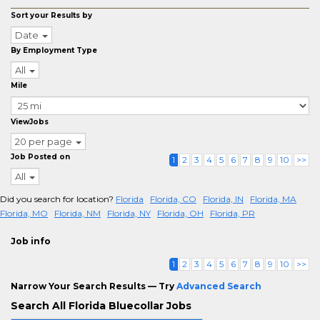
Sort your Results by
Date
By Employment Type
All
Mile
ViewJobs
20 per page
Job Posted on
1
2
3
4
5
6
7
8
9
10
>>
All
Did you search for location?
Florida
Florida, CO
Florida, IN
Florida, MA
Florida, MO
Florida, NM
Florida, NY
Florida, OH
Florida, PR
Job info
1
2
3
4
5
6
7
8
9
10
>>
Narrow Your Search Results — Try
Advanced Search
Search All Florida Bluecollar Jobs