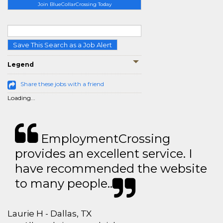
Join BlueCollarCrossing Today
Save This Search as a Job Alert
Legend
Share these jobs with a friend
Loading...
EmploymentCrossing
provides an excellent service. I
have recommended the website
to many people..
Laurie H - Dallas, TX