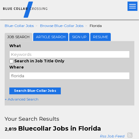
Tog
nav
Blue-Collar Jobs
Browse Blue-Collar Jobs
Florida
JOB SEARCH
ARTICLE SEARCH
SIGN UP
RESUME
What
Search in Job Title Only
Where
Search Blue-Collar Jobs
+ Advanced Search
Your Search Results
Bluecollar Jobs in Florida
2,819
Rss Job Feed