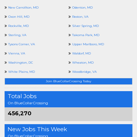
New Carrollton, MD
Odenton, MD
Oxon Hill, MD
Reston, VA
Rockville, MD
Silver Spring, MD
Sterling, VA
Takoma Park, MD
Tysons Corner, VA
Upper Marlboro, MD
Vienna, VA
Waldorf, MD
Washington, DC
Wheaton, MD
White Plains, MD
Woodbridge, VA
Join BlueCollarCrossing Today
Total Jobs
On BlueCollarCrossing
456,270
New Jobs This Week
On BlueCollarCrossing