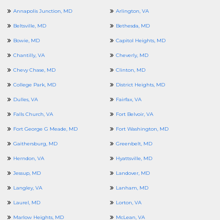
Annapolis Junction, MD
Arlington, VA
Beltsville, MD
Bethesda, MD
Bowie, MD
Capitol Heights, MD
Chantilly, VA
Cheverly, MD
Chevy Chase, MD
Clinton, MD
College Park, MD
District Heights, MD
Dulles, VA
Fairfax, VA
Falls Church, VA
Fort Belvoir, VA
Fort George G Meade, MD
Fort Washington, MD
Gaithersburg, MD
Greenbelt, MD
Herndon, VA
Hyattsville, MD
Jessup, MD
Landover, MD
Langley, VA
Lanham, MD
Laurel, MD
Lorton, VA
Marlow Heights, MD
McLean, VA