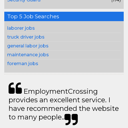
Top 5 Job Searches
laborer jobs
truck driver jobs
general labor jobs
maintenance jobs
foreman jobs
EmploymentCrossing
provides an excellent service. I
have recommended the website
to many people..