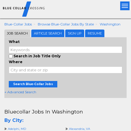
Tog
nav
Blue-Collar Jobs
Browse Blue-Collar Jobs By State
Washington
JOB SEARCH
ARTICLE SEARCH
SIGN UP
RESUME
What
Search in Job Title Only
Where
Search Blue-Collar Jobs
+ Advanced Search
Bluecollar Jobs In Washington
By City:
Adelphi, MD
Alexandria, VA