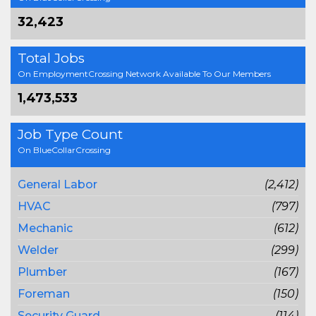
32,423
Total Jobs
On EmploymentCrossing Network Available To Our Members
1,473,533
Job Type Count
On BlueCollarCrossing
General Labor
(2,412)
HVAC
(797)
Mechanic
(612)
Welder
(299)
Plumber
(167)
Foreman
(150)
Security Guard
(114)