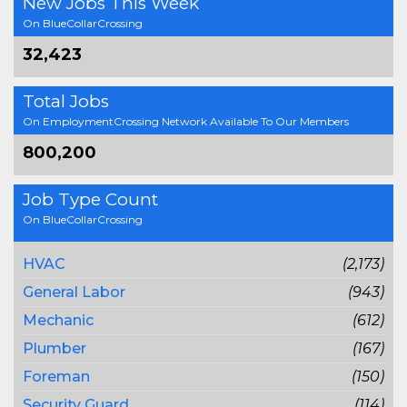
New Jobs This Week
On BlueCollarCrossing
32,423
Total Jobs
On EmploymentCrossing Network Available To Our Members
800,200
Job Type Count
On BlueCollarCrossing
HVAC
(2,173)
General Labor
(943)
Mechanic
(612)
Plumber
(167)
Foreman
(150)
Security Guard
(114)