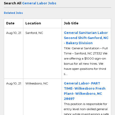
Search All
General Labor Jobs
Related Jobs
Date
Location
Job title
Aug 10, 21
Sanford, NC
General Sanitarian Labor
Second Shift-Sanford, NC
- Bakery Division
Title: General Sanitation – Full
Time – Sanford, NC 27332 We
are offering a $1000 sign-on
bonus for all new hires. We
have open positions for third
s...
Aug 10, 21
Wilkesboro, NC
General Labor- PART
TIME- Wilkesboro Fresh
Plant- Wilkesboro, NC
28697
This position is responsible for
entry level non-skilled general
labor while maintaining a safe