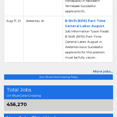
Handpack) in Newbern
Tennessee Successful
applicants fo...
Aug 17, 21
Waterloo, IA
B Shift (KPR) Part-Time
General Labor August
Job Information Tyson Foods
B Shift (KPR) Part-Time
General Labor August in
Waterloo Iowa Successful
applicants for this position
must be fully vaccin...
More jobs...
Join BlueCollarCrossing Today
Total Jobs
On BlueCollarCrossing
456,270