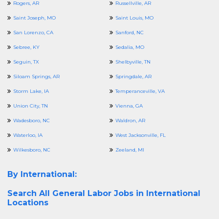
Rogers, AR
Russellville, AR
Saint Joseph, MO
Saint Louis, MO
San Lorenzo, CA
Sanford, NC
Sebree, KY
Sedalia, MO
Seguin, TX
Shelbyville, TN
Siloam Springs, AR
Springdale, AR
Storm Lake, IA
Temperanceville, VA
Union City, TN
Vienna, GA
Wadesboro, NC
Waldron, AR
Waterloo, IA
West Jacksonville, FL
Wilkesboro, NC
Zeeland, MI
By International:
Search All
General Labor Jobs in International
Locations