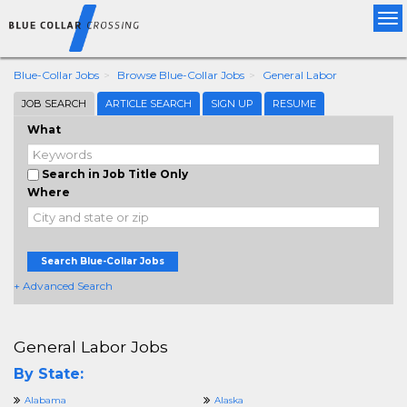
Tog
nav
Blue-Collar Jobs
Browse Blue-Collar Jobs
General Labor
JOB SEARCH
ARTICLE SEARCH
SIGN UP
RESUME
What
Search in Job Title Only
Where
Search Blue-Collar Jobs
+ Advanced Search
General Labor Jobs
By State:
Alabama
Alaska