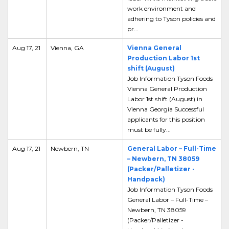
work environment and
adhering to Tyson policies and
pr...
Aug 17, 21
Vienna, GA
Vienna General
Production Labor 1st
shift (August)
Job Information Tyson Foods
Vienna General Production
Labor 1st shift (August) in
Vienna Georgia Successful
applicants for this position
must be fully...
Aug 17, 21
Newbern, TN
General Labor – Full-Time
– Newbern, TN 38059
(Packer/Palletizer -
Handpack)
Job Information Tyson Foods
General Labor – Full-Time –
Newbern, TN 38059
(Packer/Palletizer -