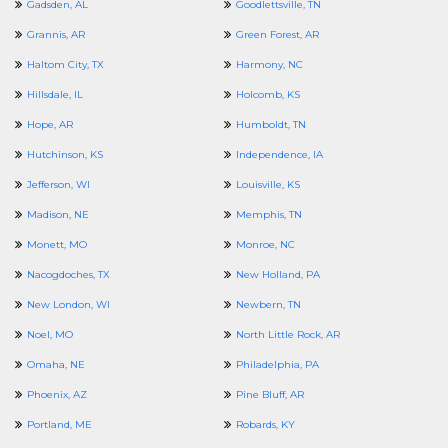
Gadsden, AL
Goodlettsville, TN
Grannis, AR
Green Forest, AR
Haltom City, TX
Harmony, NC
Hillsdale, IL
Holcomb, KS
Hope, AR
Humboldt, TN
Hutchinson, KS
Independence, IA
Jefferson, WI
Louisville, KS
Madison, NE
Memphis, TN
Monett, MO
Monroe, NC
Nacogdoches, TX
New Holland, PA
New London, WI
Newbern, TN
Noel, MO
North Little Rock, AR
Omaha, NE
Philadelphia, PA
Phoenix, AZ
Pine Bluff, AR
Portland, ME
Robards, KY