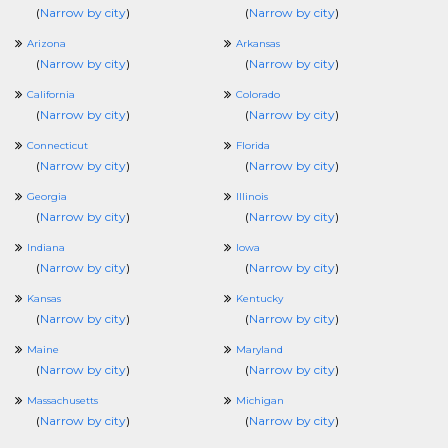
(
Narrow by city
)
(
Narrow by city
)
Arizona
Arkansas
(
Narrow by city
)
(
Narrow by city
)
California
Colorado
(
Narrow by city
)
(
Narrow by city
)
Connecticut
Florida
(
Narrow by city
)
(
Narrow by city
)
Georgia
Illinois
(
Narrow by city
)
(
Narrow by city
)
Indiana
Iowa
(
Narrow by city
)
(
Narrow by city
)
Kansas
Kentucky
(
Narrow by city
)
(
Narrow by city
)
Maine
Maryland
(
Narrow by city
)
(
Narrow by city
)
Massachusetts
Michigan
(
Narrow by city
)
(
Narrow by city
)