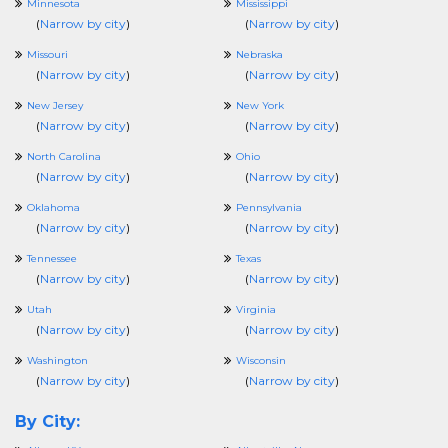
Minnesota
Mississippi
(
Narrow by city
)
(
Narrow by city
)
Missouri
Nebraska
(
Narrow by city
)
(
Narrow by city
)
New Jersey
New York
(
Narrow by city
)
(
Narrow by city
)
North Carolina
Ohio
(
Narrow by city
)
(
Narrow by city
)
Oklahoma
Pennsylvania
(
Narrow by city
)
(
Narrow by city
)
Tennessee
Texas
(
Narrow by city
)
(
Narrow by city
)
Utah
Virginia
(
Narrow by city
)
(
Narrow by city
)
Washington
Wisconsin
(
Narrow by city
)
(
Narrow by city
)
By City: