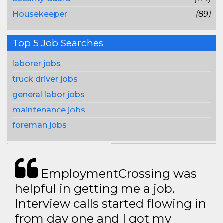
Housekeeper
(89)
Top 5 Job Searches
laborer jobs
truck driver jobs
general labor jobs
maintenance jobs
foreman jobs
EmploymentCrossing was
helpful in getting me a job.
Interview calls started flowing in
from day one and I got my