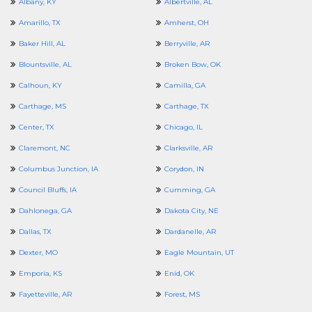
Albany, KY
Albertville, AL
Amarillo, TX
Amherst, OH
Baker Hill, AL
Berryville, AR
Blountsville, AL
Broken Bow, OK
Calhoun, KY
Camilla, GA
Carthage, MS
Carthage, TX
Center, TX
Chicago, IL
Claremont, NC
Clarksville, AR
Columbus Junction, IA
Corydon, IN
Council Bluffs, IA
Cumming, GA
Dahlonega, GA
Dakota City, NE
Dallas, TX
Dardanelle, AR
Dexter, MO
Eagle Mountain, UT
Emporia, KS
Enid, OK
Fayetteville, AR
Forest, MS